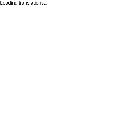
Loading translations...