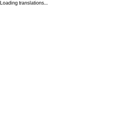
Loading translations...