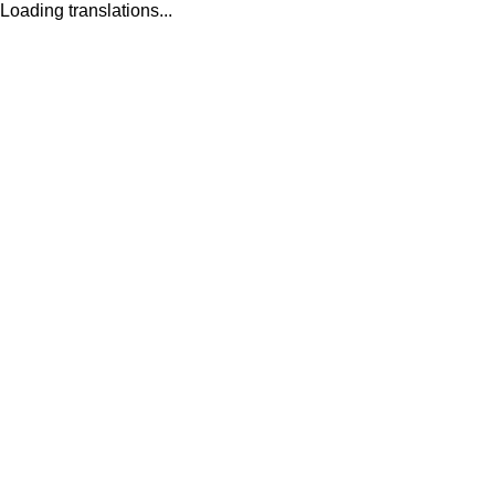
Loading translations...