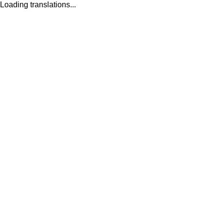
Loading translations...