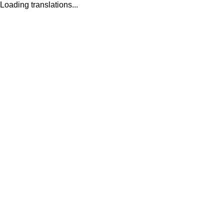
Loading translations...