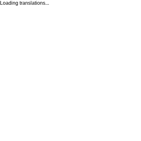
Loading translations...